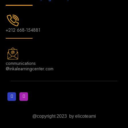
+212 668-154881
communications
@inkalearningcenter.com
@copyright 2023 by elicoteami