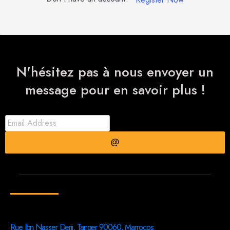
N'hésitez pas à nous envoyer un
message pour en savoir plus !
@
Rue Ibn Nasser Derii, Tanger 90060, Marrocos