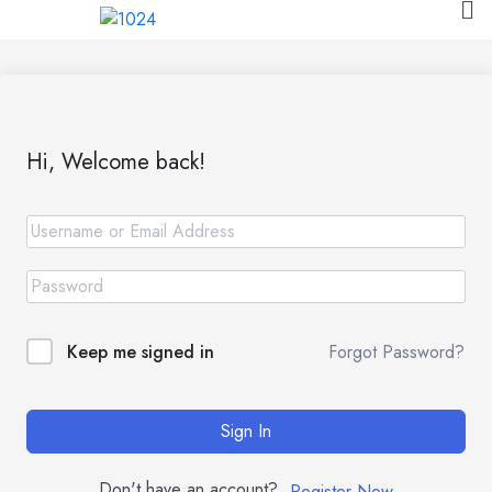
Hi, Welcome back!
Forgot Password?
Keep me signed in
Sign In
Don't have an account?
Register Now