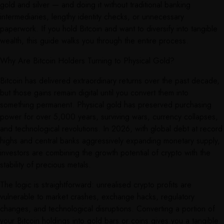
gold and silver — and doing it without traditional banking
intermediaries, lengthy identity checks, or unnecessary
paperwork. If you hold Bitcoin and want to diversify into tangible
wealth, this guide walks you through the entire process.
Why Are Bitcoin Holders Turning to Physical Gold?
Bitcoin has delivered extraordinary returns over the past decade,
but those gains remain digital until you convert them into
something permanent. Physical gold has preserved purchasing
power for over 5,000 years, surviving wars, currency collapses,
and technological revolutions. In 2026, with global debt at record
highs and central banks aggressively expanding monetary supply,
investors are combining the growth potential of crypto with the
stability of precious metals.
The logic is straightforward: unrealised crypto profits are
vulnerable to market crashes, exchange hacks, regulatory
changes, and technological disruptions. Converting a portion of
your Bitcoin holdings into gold bars or coins gives you a tangible