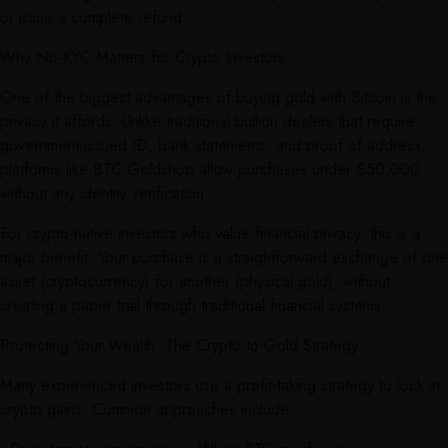
or issue a complete refund.
Why No-KYC Matters for Crypto Investors
One of the biggest advantages of buying gold with Bitcoin is the
privacy it affords. Unlike traditional bullion dealers that require
government-issued ID, bank statements, and proof of address,
platforms like BTC Goldshop allow purchases under $50,000
without any identity verification.
For crypto-native investors who value financial privacy, this is a
major benefit. Your purchase is a straightforward exchange of one
asset (cryptocurrency) for another (physical gold), without
creating a paper trail through traditional financial systems.
Protecting Your Wealth: The Crypto-to-Gold Strategy
Many experienced investors use a profit-taking strategy to lock in
crypto gains. Common approaches include: