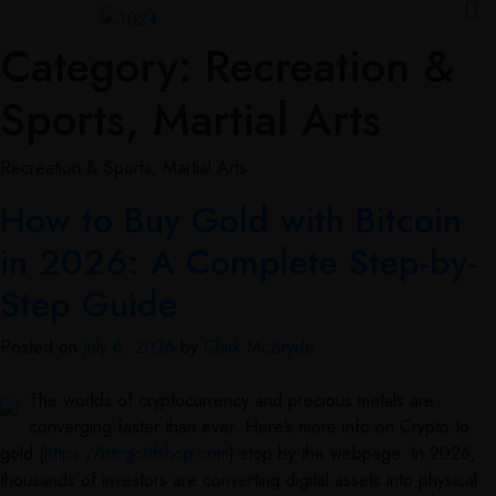
Category:
Recreation &
Sports, Martial Arts
Recreation & Sports, Martial Arts
How to Buy Gold with Bitcoin
in 2026: A Complete Step-by-
Step Guide
Posted on
July 6, 2026
by
Clark McBryde
The worlds of cryptocurrency and precious metals are
converging faster than ever. Here’s more info on Crypto to
gold (
https://btcgoldshop.com
) stop by the webpage. In 2026,
thousands of investors are converting digital assets into physical