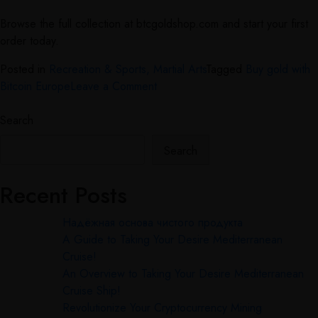
Browse the full collection at btcgoldshop.com and start your first
order today.
Posted in
Recreation & Sports, Martial Arts
Tagged
Buy gold with
Bitcoin Europe
Leave a Comment
Search
Search
Recent Posts
Надёжная основа чистого продукта
A Guide to Taking Your Desire Mediterranean
Cruise!
An Overview to Taking Your Desire Mediterranean
Cruise Ship!
Revolutionize Your Cryptocurrency Mining