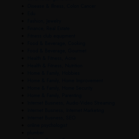
Disease & Illness, Colon Cancer
Edu
Fashion, Jewelry
Finance, Real Estate
Fitness club equipment
Food & Beverage, Cooking
Food & Beverage, Gourmet
Health & Fitness, Acne
Health & Fitness, Nutrition
Home & Family, Hobbies
Home & Family, Home Improvement
Home & Family, Home Security
Home & Family, Parenting
Internet Business, Audio-Video Streaming
Internet Business, Internet Marketing
Internet Business, SEO
online psychologist
plumber