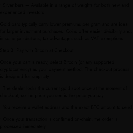
• Silver bars — Available in a range of weights for both new and
experienced investors
Gold bars typically carry lower premiums per gram and are ideal
for larger investment purchases. Coins offer easier divisibility and,
in some jurisdictions, tax advantages such as VAT exemptions.
Step 3: Pay with Bitcoin at Checkout
Once your cart is ready, select Bitcoin (or any supported
cryptocurrency) as your payment method. The checkout process
is designed for simplicity:
• The dealer locks the current gold spot price at the moment of
checkout, so the price you see is the price you pay
• You receive a wallet address and the exact BTC amount to send
• Once your transaction is confirmed on-chain, the order is
processed immediately