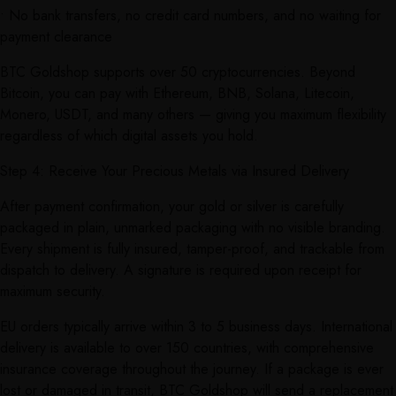
• No bank transfers, no credit card numbers, and no waiting for
payment clearance
BTC Goldshop supports over 50 cryptocurrencies. Beyond
Bitcoin, you can pay with Ethereum, BNB, Solana, Litecoin,
Monero, USDT, and many others — giving you maximum flexibility
regardless of which digital assets you hold.
Step 4: Receive Your Precious Metals via Insured Delivery
After payment confirmation, your gold or silver is carefully
packaged in plain, unmarked packaging with no visible branding.
Every shipment is fully insured, tamper-proof, and trackable from
dispatch to delivery. A signature is required upon receipt for
maximum security.
EU orders typically arrive within 3 to 5 business days. International
delivery is available to over 150 countries, with comprehensive
insurance coverage throughout the journey. If a package is ever
lost or damaged in transit, BTC Goldshop will send a replacement