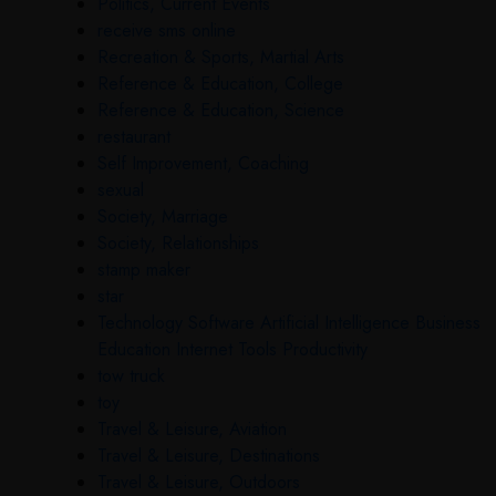
Politics, Current Events
receive sms online
Recreation & Sports, Martial Arts
Reference & Education, College
Reference & Education, Science
restaurant
Self Improvement, Coaching
sexual
Society, Marriage
Society, Relationships
stamp maker
star
Technology Software Artificial Intelligence Business
Education Internet Tools Productivity
tow truck
toy
Travel & Leisure, Aviation
Travel & Leisure, Destinations
Travel & Leisure, Outdoors