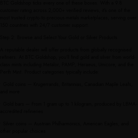
BTC Goldshop ticks every one of these boxes. With a 9.8
customer rating across 2,000+ verified reviews, it’s one of the
most trusted crypto-to-precious-metals marketplaces, serving over
150 countries with 24/7 customer support.
Step 2: Browse and Select Your Gold or Silver Products
A reputable dealer will offer products from globally recognised
refiners. At BTC Goldshop, you’ll find gold and silver from world-
class mints including Metalor, PAMP, Heraeus, Umicore, and the
Perth Mint. Product categories typically include:
• Gold coins — Krugerrands, Britannias, Canadian Maple Leafs,
and more
• Gold bars — From 1 gram up to 1 kilogram, produced by LBMA-
accredited refineries
• Silver coins — Austrian Philharmonics, American Eagles, and
other popular choices