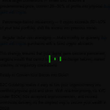
• Price target conversions — When BTC reaches a
predetermined price, convert 25–50% of profits into physical
Buy
gold with crypto
• Percentage-based rebalancing — If crypto exceeds 50–60%
of your total portfolio, shift the excess into precious metals
• Regular dollar-cost averaging — Make monthly or quarterly
Buy
gold with crypto
purchases with a fixed crypto allocation
This strategy ensures that your digital gains become permanent,
tangible wealth that cannot be lost to exchange failures, market
crashes, or regulatory crackdowns.
Ready to Convert Your Bitcoin into Gold?
BTC Goldshop makes it easy to turn your cryptocurrency into
certified physical gold and silver. With real-time pricing, no KYC
under $50K, 50+ accepted cryptocurrencies, and insured
worldwide delivery, it’s the simplest way to secure your wealth in
2026.