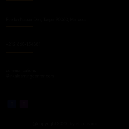
Rue Ibn Nasser Derii, Tanger 90060, Marrocos
+212 668-154881
communications
@inkalearningcenter.com
@copyright 2023 by elicoteami