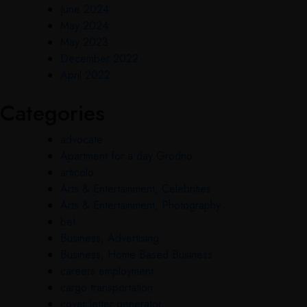
June 2024
May 2024
May 2023
December 2022
April 2022
Categories
advocate
Apartment for a day Grodno
articolo
Arts & Entertainment, Celebrities
Arts & Entertainment, Photography
bet
Business, Advertising
Business, Home Based Business
careers employment
cargo transportation
cover letter generator