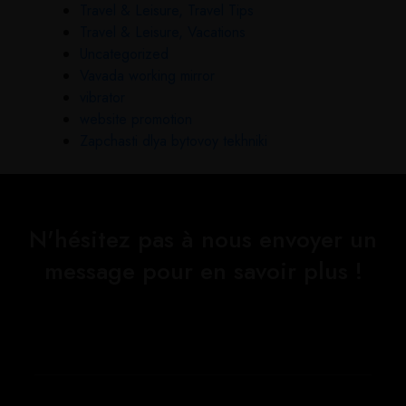
Travel & Leisure, Travel Tips
Travel & Leisure, Vacations
Uncategorized
Vavada working mirror
vibrator
website promotion
Zapchasti dlya bytovoy tekhniki
N'hésitez pas à nous envoyer un
message pour en savoir plus !