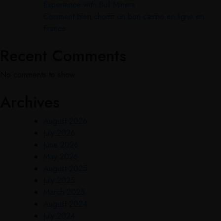
Experience with Bull Miners
Comment bien choisir un bon casino en ligne en
France
Recent Comments
No comments to show.
Archives
August 2026
July 2026
June 2026
May 2026
August 2025
July 2025
March 2025
August 2024
July 2024