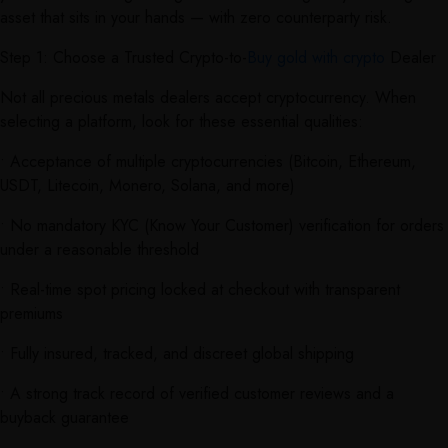
asset that sits in your hands — with zero counterparty risk.
Step 1: Choose a Trusted Crypto-to-
Buy gold with crypto
Dealer
Not all precious metals dealers accept cryptocurrency. When
selecting a platform, look for these essential qualities:
• Acceptance of multiple cryptocurrencies (Bitcoin, Ethereum,
USDT, Litecoin, Monero, Solana, and more)
• No mandatory KYC (Know Your Customer) verification for orders
under a reasonable threshold
• Real-time spot pricing locked at checkout with transparent
premiums
• Fully insured, tracked, and discreet global shipping
• A strong track record of verified customer reviews and a
buyback guarantee