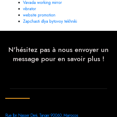
Vavada working mirror
vibrator
website promotion
Zapchasti dlya bytovoy tekhniki
N'hésitez pas à nous envoyer un
message pour en savoir plus !
Rue Ibn Nasser Derii, Tanger 90060, Marrocos