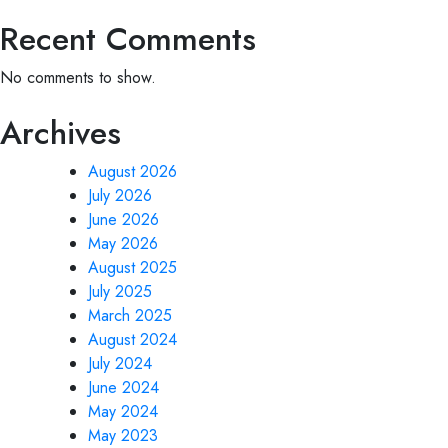
Recent Comments
No comments to show.
Archives
August 2026
July 2026
June 2026
May 2026
August 2025
July 2025
March 2025
August 2024
July 2024
June 2024
May 2024
May 2023