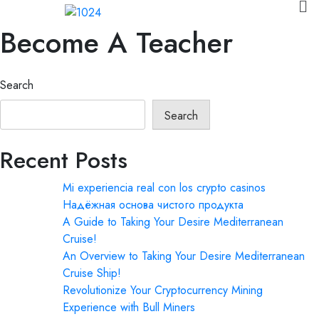
Become A Teacher
Search
Search
Recent Posts
Mi experiencia real con los crypto casinos
Надёжная основа чистого продукта
A Guide to Taking Your Desire Mediterranean
Cruise!
An Overview to Taking Your Desire Mediterranean
Cruise Ship!
Revolutionize Your Cryptocurrency Mining
Experience with Bull Miners