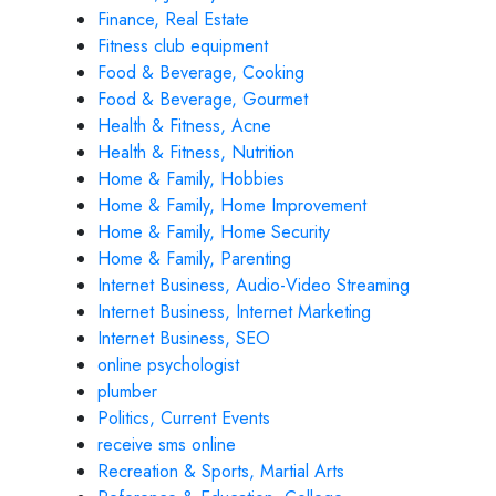
Finance, Real Estate
Fitness club equipment
Food & Beverage, Cooking
Food & Beverage, Gourmet
Health & Fitness, Acne
Health & Fitness, Nutrition
Home & Family, Hobbies
Home & Family, Home Improvement
Home & Family, Home Security
Home & Family, Parenting
Internet Business, Audio-Video Streaming
Internet Business, Internet Marketing
Internet Business, SEO
online psychologist
plumber
Politics, Current Events
receive sms online
Recreation & Sports, Martial Arts