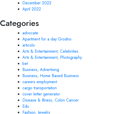
December 2022
April 2022
Categories
advocate
Apartment for a day Grodno
articolo
Arts & Entertainment, Celebrities
Arts & Entertainment, Photography
bet
Business, Advertising
Business, Home Based Business
careers employment
cargo transportation
cover letter generator
Disease & Illness, Colon Cancer
Edu
Fashion, Jewelry