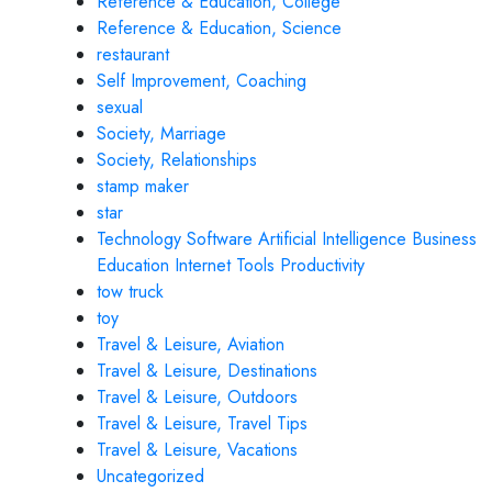
Reference & Education, College
Reference & Education, Science
restaurant
Self Improvement, Coaching
sexual
Society, Marriage
Society, Relationships
stamp maker
star
Technology Software Artificial Intelligence Business
Education Internet Tools Productivity
tow truck
toy
Travel & Leisure, Aviation
Travel & Leisure, Destinations
Travel & Leisure, Outdoors
Travel & Leisure, Travel Tips
Travel & Leisure, Vacations
Uncategorized