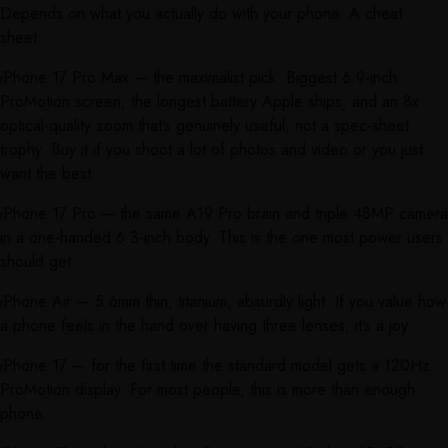
Depends on what you actually do with your phone. A cheat
sheet:
iPhone 17 Pro Max — the maximalist pick. Biggest 6.9-inch
ProMotion screen, the longest battery Apple ships, and an 8x
optical-quality zoom that’s genuinely useful, not a spec-sheet
trophy. Buy it if you shoot a lot of photos and video or you just
want the best.
iPhone 17 Pro — the same A19 Pro brain and triple 48MP camera
in a one-handed 6.3-inch body. This is the one most power users
should get.
iPhone Air — 5.6mm thin, titanium, absurdly light. If you value how
a phone feels in the hand over having three lenses, it’s a joy.
iPhone 17 — for the first time the standard model gets a 120Hz
ProMotion display. For most people, this is more than enough
phone.