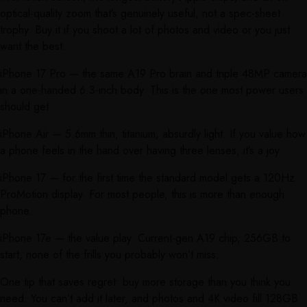
optical-quality zoom that’s genuinely useful, not a spec-sheet
trophy. Buy it if you shoot a lot of photos and video or you just
want the best.
iPhone 17 Pro — the same A19 Pro brain and triple 48MP camera
in a one-handed 6.3-inch body. This is the one most power users
should get.
iPhone Air — 5.6mm thin, titanium, absurdly light. If you value how
a phone feels in the hand over having three lenses, it’s a joy.
iPhone 17 — for the first time the standard model gets a 120Hz
ProMotion display. For most people, this is more than enough
phone.
iPhone 17e — the value play. Current-gen A19 chip, 256GB to
start, none of the frills you probably won’t miss.
One tip that saves regret: buy more storage than you think you
need. You can’t add it later, and photos and 4K video fill 128GB