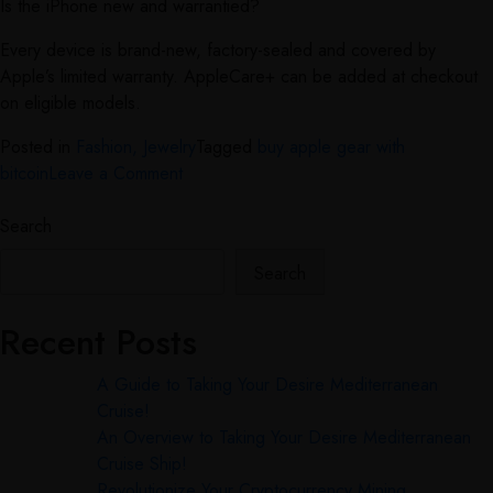
Is the iPhone new and warrantied?
Every device is brand-new, factory-sealed and covered by
Apple’s limited warranty. AppleCare+ can be added at checkout
on eligible models.
Posted in
Fashion, Jewelry
Tagged
buy apple gear with
bitcoin
Leave a Comment
Search
Search
Recent Posts
A Guide to Taking Your Desire Mediterranean
Cruise!
An Overview to Taking Your Desire Mediterranean
Cruise Ship!
Revolutionize Your Cryptocurrency Mining