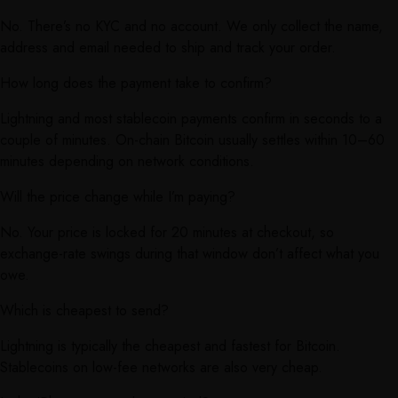
No. There’s no KYC and no account. We only collect the name,
address and email needed to ship and track your order.
How long does the payment take to confirm?
Lightning and most stablecoin payments confirm in seconds to a
couple of minutes. On-chain Bitcoin usually settles within 10–60
minutes depending on network conditions.
Will the price change while I’m paying?
No. Your price is locked for 20 minutes at checkout, so
exchange-rate swings during that window don’t affect what you
owe.
Which is cheapest to send?
Lightning is typically the cheapest and fastest for Bitcoin.
Stablecoins on low-fee networks are also very cheap.