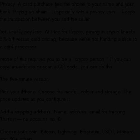
Privacy. A card purchase ties the phone to your name and your
bank. Paying on-chain — especially with a privacy coin — keeps
the transaction between you and the seller.
You usually pay less. At Mac for Crypto, paying in crypto knocks
5% off versus card pricing, because we’re not handing a slice to
a card processor.
None of this requires you to be a “crypto person.” If you can
copy an address or scan a QR code, you can do this.
The five-minute version
Pick your iPhone. Choose the model, colour and storage. The
price updates as you configure it.
Add a shipping address. Name, address, email for tracking.
That’s it — no account, no ID.
Choose your coin. Bitcoin, Lightning, Ethereum, USDT, Monero
and 50+ others.