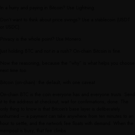
In a hurry and paying in Bitcoin? Use Lightning.
Don’t want to think about price swings? Use a stablecoin (USDT
or USDC).
Privacy is the whole point? Use Monero.
Just holding BTC and not in a rush? On-chain Bitcoin is fine.
Now the reasoning, because the “why” is what helps you choose
next time too.
Bitcoin (on-chain): the default, with one caveat
On-chain BTC is the coin everyone has and everyone trusts. Send
it to the address at checkout, wait for confirmations, done. The
only thing to know is that Bitcoin’s base layer is deliberately
unhurried — a payment can take anywhere from ten minutes to an
hour to settle, and the network fee floats with demand. When the
mempool is busy, that fee climbs.