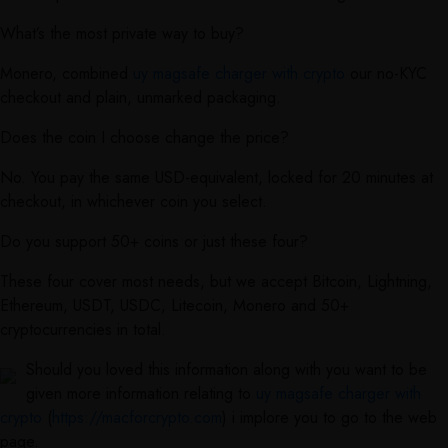
What’s the most private way to buy?
Monero, combined
uy magsafe charger with crypto
our no-KYC
checkout and plain, unmarked packaging.
Does the coin I choose change the price?
No. You pay the same USD-equivalent, locked for 20 minutes at
checkout, in whichever coin you select.
Do you support 50+ coins or just these four?
These four cover most needs, but we accept Bitcoin, Lightning,
Ethereum, USDT, USDC, Litecoin, Monero and 50+
cryptocurrencies in total.
Should you loved this information along with you want to be
given more information relating to
uy magsafe charger with
crypto
(
https://macforcrypto.com
) i implore you to go to the web
page.