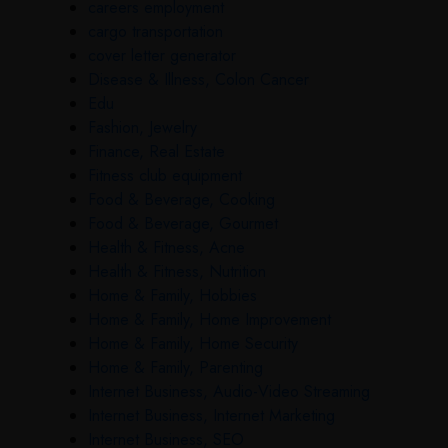
careers employment
cargo transportation
cover letter generator
Disease & Illness, Colon Cancer
Edu
Fashion, Jewelry
Finance, Real Estate
Fitness club equipment
Food & Beverage, Cooking
Food & Beverage, Gourmet
Health & Fitness, Acne
Health & Fitness, Nutrition
Home & Family, Hobbies
Home & Family, Home Improvement
Home & Family, Home Security
Home & Family, Parenting
Internet Business, Audio-Video Streaming
Internet Business, Internet Marketing
Internet Business, SEO