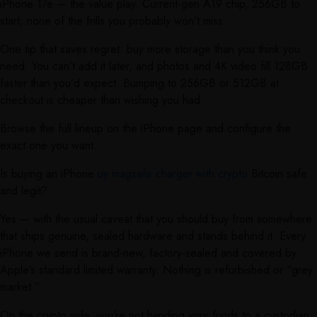
iPhone 17e — the value play. Current-gen A19 chip, 256GB to
start, none of the frills you probably won’t miss.
One tip that saves regret: buy more storage than you think you
need. You can’t add it later, and photos and 4K video fill 128GB
faster than you’d expect. Bumping to 256GB or 512GB at
checkout is cheaper than wishing you had.
Browse the full lineup on the iPhone page and configure the
exact one you want.
Is buying an iPhone
uy magsafe charger with crypto
Bitcoin safe
and legit?
Yes — with the usual caveat that you should buy from somewhere
that ships genuine, sealed hardware and stands behind it. Every
iPhone we send is brand-new, factory-sealed and covered by
Apple’s standard limited warranty. Nothing is refurbished or “grey
market.”
On the crypto side, you’re not handing your funds to a custodian