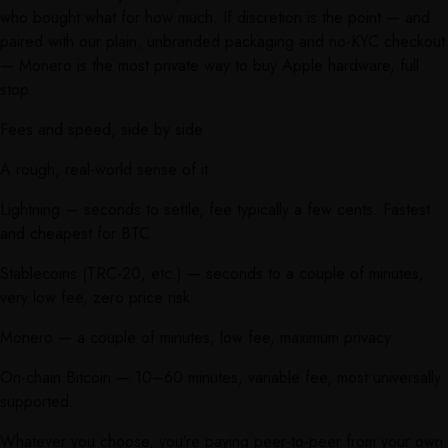
who bought what for how much. If discretion is the point — and
paired with our plain, unbranded packaging and no-KYC checkout
— Monero is the most private way to buy Apple hardware, full
stop.
Fees and speed, side by side
A rough, real-world sense of it:
Lightning — seconds to settle, fee typically a few cents. Fastest
and cheapest for BTC.
Stablecoins (TRC-20, etc.) — seconds to a couple of minutes,
very low fee, zero price risk.
Monero — a couple of minutes, low fee, maximum privacy.
On-chain Bitcoin — 10–60 minutes, variable fee, most universally
supported.
Whatever you choose, you’re paying peer-to-peer from your own