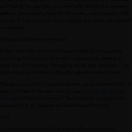
and hoping. You pay from your own wallet directly to a one-time
address, the amount is fixed for 20 minutes, and shipping is fully
insured. If a parcel is ever lost or damaged in transit, it’s replaced
or refunded.
What about delivery and returns?
Orders ship within one to two business days of your payment
confirming, by express courier with a signature on delivery, to
more than 150 countries. Packaging is plain and unmarked — no
Apple logos on the box, nothing that advertises what’s inside.
Changed your mind? Unopened phones can be returned within 14
days, refunded in the same coin you paid
uy magsafe charger
with crypto
. Faulty in some way? That’s what the warranty is for,
and support is on Telegram and email around the clock.
FAQ
Do I need an account or ID to buy an iPhone with crypto?