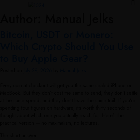
Author:
Manual Jelks
Bitcoin, USDT or Monero:
Which Crypto Should You Use
to Buy Apple Gear?
Posted on
July 29, 2026
by
Manual Jelks
Every coin at checkout will get you the same sealed iPhone or
MacBook. But they don’t cost the same to send, they don’t settle
at the same speed, and they don’t leave the same trail. If you’re
spending four figures on hardware, it’s worth thirty seconds of
thought about which one you actually reach for. Here’s the
practical version — no maximalism, no lectures.
The short answer