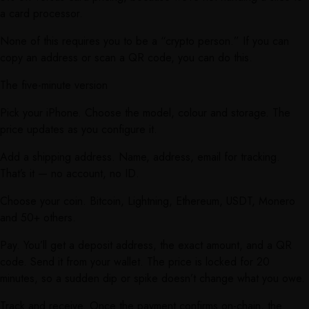
a card processor.
None of this requires you to be a “crypto person.” If you can
copy an address or scan a QR code, you can do this.
The five-minute version
Pick your iPhone. Choose the model, colour and storage. The
price updates as you configure it.
Add a shipping address. Name, address, email for tracking.
That’s it — no account, no ID.
Choose your coin. Bitcoin, Lightning, Ethereum, USDT, Monero
and 50+ others.
Pay. You’ll get a deposit address, the exact amount, and a QR
code. Send it from your wallet. The price is locked for 20
minutes, so a sudden dip or spike doesn’t change what you owe.
Track and receive. Once the payment confirms on-chain, the