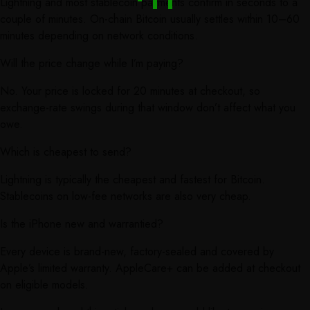
Lightning and most stablecoin payments confirm in seconds to a
couple of minutes. On-chain Bitcoin usually settles within 10–60
minutes depending on network conditions.
Will the price change while I’m paying?
No. Your price is locked for 20 minutes at checkout, so
exchange-rate swings during that window don’t affect what you
owe.
Which is cheapest to send?
Lightning is typically the cheapest and fastest for Bitcoin.
Stablecoins on low-fee networks are also very cheap.
Is the iPhone new and warrantied?
Every device is brand-new, factory-sealed and covered by
Apple’s limited warranty. AppleCare+ can be added at checkout
on eligible models.