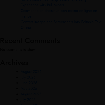
Experience with Bull Miners
Comment bien choisir un bon casino en ligne en
France
Convert Images and Screenshots into Editable Text
Online
Recent Comments
No comments to show.
Archives
August 2026
July 2026
June 2026
May 2026
August 2025
July 2025