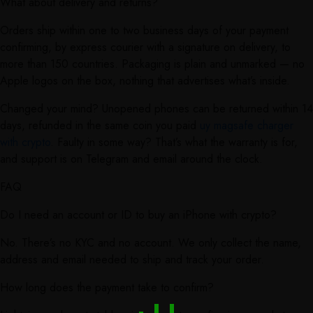
What about delivery and returns?
Orders ship within one to two business days of your payment
confirming, by express courier with a signature on delivery, to
more than 150 countries. Packaging is plain and unmarked — no
Apple logos on the box, nothing that advertises what’s inside.
Changed your mind? Unopened phones can be returned within 14
days, refunded in the same coin you paid
uy magsafe charger
with crypto
. Faulty in some way? That’s what the warranty is for,
and support is on Telegram and email around the clock.
FAQ
Do I need an account or ID to buy an iPhone with crypto?
No. There’s no KYC and no account. We only collect the name,
address and email needed to ship and track your order.
How long does the payment take to confirm?