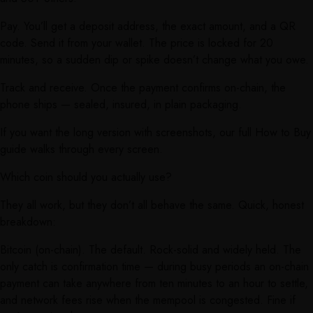
Pay. You’ll get a deposit address, the exact amount, and a QR
code. Send it from your wallet. The price is locked for 20
minutes, so a sudden dip or spike doesn’t change what you owe.
Track and receive. Once the payment confirms on-chain, the
phone ships — sealed, insured, in plain packaging.
If you want the long version with screenshots, our full How to Buy
guide walks through every screen.
Which coin should you actually use?
They all work, but they don’t all behave the same. Quick, honest
breakdown:
Bitcoin (on-chain). The default. Rock-solid and widely held. The
only catch is confirmation time — during busy periods an on-chain
payment can take anywhere from ten minutes to an hour to settle,
and network fees rise when the mempool is congested. Fine if