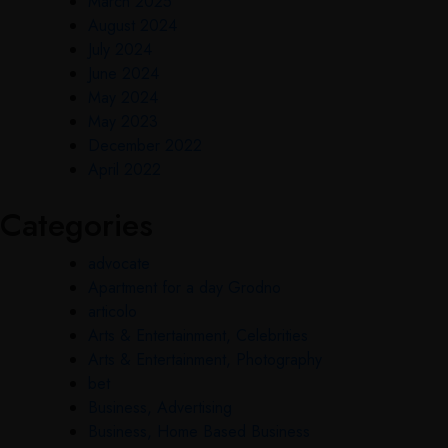
March 2025
August 2024
July 2024
June 2024
May 2024
May 2023
December 2022
April 2022
Categories
advocate
Apartment for a day Grodno
articolo
Arts & Entertainment, Celebrities
Arts & Entertainment, Photography
bet
Business, Advertising
Business, Home Based Business