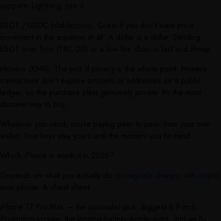
supports Lightning, use it.
USDT / USDC (stablecoins). Great if you don’t want price
movement in the equation at all. A dollar is a dollar. Sending
USDT over Tron (TRC-20) or a low-fee chain is fast and cheap.
Monero (XMR). The pick if privacy is the whole point. Monero
transactions don’t expose amounts or addresses on a public
ledger, so the purchase stays genuinely private. It’s the most
discreet way to buy.
Whatever you send, you’re paying peer-to-peer from your own
wallet. Your keys stay yours until the moment you hit send.
Which iPhone is worth it in 2026?
Depends on what you actually do
uy magsafe charger with crypto
your phone. A cheat sheet:
iPhone 17 Pro Max — the maximalist pick. Biggest 6.9-inch
ProMotion screen, the longest battery Apple ships, and an 8x