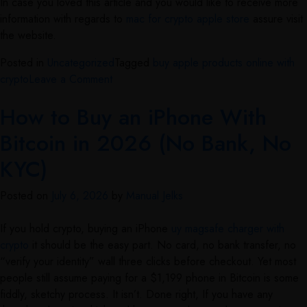
In case you loved this article and you would like to receive more
information with regards to
mac for crypto apple store
assure visit
the website.
Posted in
Uncategorized
Tagged
buy apple products online with
crypto
Leave a Comment
How to Buy an iPhone With
Bitcoin in 2026 (No Bank, No
KYC)
Posted on
July 6, 2026
by
Manual Jelks
If you hold crypto, buying an iPhone
uy magsafe charger with
crypto
it should be the easy part. No card, no bank transfer, no
“verify your identity” wall three clicks before checkout. Yet most
people still assume paying for a $1,199 phone in Bitcoin is some
fiddly, sketchy process. It isn’t. Done right, If you have any