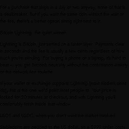
For a purchase that ships in a day or two anyway, none of that is
a dealbreaker. But if you want the same coin without the wait or
the fee, there’s a better option sitting right next to it.
Bitcoin Lightning: the quiet winner
Lightning is Bitcoin, just settled on a faster layer. Payments clear
in seconds and the fee is usually a few cents regardless of how
much you’re sending. For buying a phone or a laptop, it’s hard to
beat — you get Bitcoin’s neutrality without the confirmation anxiety
or the network-fee roulette.
If your wallet or exchange supports Lightning (most modern ones
do), this is the one we’d point most people to. Your price is
locked for 20 minutes at checkout, and with Lightning you’ll
comfortably finish inside that window.
USDT and USDC: when you don’t want the market involved
Stablecoins are pegged to the US dollar, so a $999 order costs