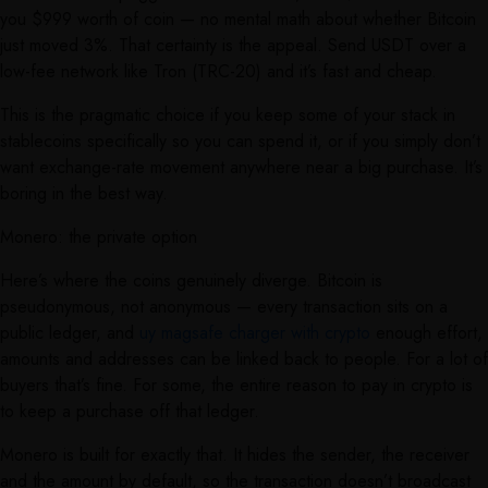
you $999 worth of coin — no mental math about whether Bitcoin
just moved 3%. That certainty is the appeal. Send USDT over a
low-fee network like Tron (TRC-20) and it’s fast and cheap.
This is the pragmatic choice if you keep some of your stack in
stablecoins specifically so you can spend it, or if you simply don’t
want exchange-rate movement anywhere near a big purchase. It’s
boring in the best way.
Monero: the private option
Here’s where the coins genuinely diverge. Bitcoin is
pseudonymous, not anonymous — every transaction sits on a
public ledger, and
uy magsafe charger with crypto
enough effort,
amounts and addresses can be linked back to people. For a lot of
buyers that’s fine. For some, the entire reason to pay in crypto is
to keep a purchase off that ledger.
Monero is built for exactly that. It hides the sender, the receiver
and the amount by default, so the transaction doesn’t broadcast