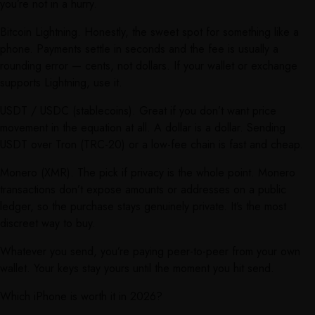
you’re not in a hurry.
Bitcoin Lightning. Honestly, the sweet spot for something like a
phone. Payments settle in seconds and the fee is usually a
rounding error — cents, not dollars. If your wallet or exchange
supports Lightning, use it.
USDT / USDC (stablecoins). Great if you don’t want price
movement in the equation at all. A dollar is a dollar. Sending
USDT over Tron (TRC-20) or a low-fee chain is fast and cheap.
Monero (XMR). The pick if privacy is the whole point. Monero
transactions don’t expose amounts or addresses on a public
ledger, so the purchase stays genuinely private. It’s the most
discreet way to buy.
Whatever you send, you’re paying peer-to-peer from your own
wallet. Your keys stay yours until the moment you hit send.
Which iPhone is worth it in 2026?