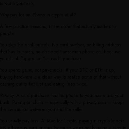
is worth your sats.
Why pay for an iPhone in crypto at all?
A few practical reasons, in the order that actually matters to
people:
You skip the bank entirely. No card number, no billing address
that has to match, no declined-transaction phone call because
your bank flagged an “unusual” purchase.
You spend gains, not paychecks. If your BTC or ETH is up,
buying hardware is a clean way to realise some of that without
cashing out to fiat first and eating fees twice.
Privacy. A card purchase ties the phone to your name and your
bank. Paying on-chain — especially with a privacy coin — keeps
the transaction between you and the seller.
You usually pay less. At Mac for Crypto, paying in crypto knocks
5% off versus card pricing, because we’re not handing a slice to