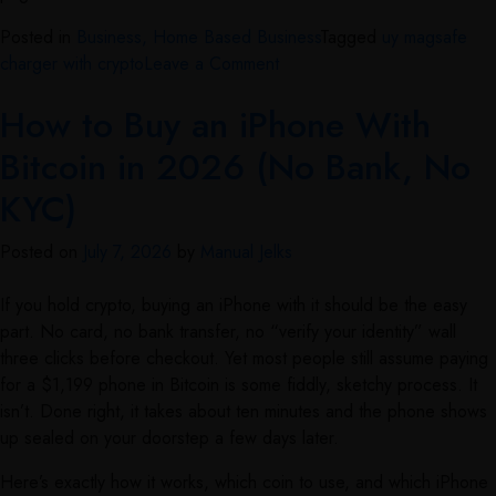
Posted in
Business, Home Based Business
Tagged
uy magsafe
charger with crypto
Leave a Comment
How to Buy an iPhone With
Bitcoin in 2026 (No Bank, No
KYC)
Posted on
July 7, 2026
by
Manual Jelks
If you hold crypto, buying an iPhone with it should be the easy
part. No card, no bank transfer, no “verify your identity” wall
three clicks before checkout. Yet most people still assume paying
for a $1,199 phone in Bitcoin is some fiddly, sketchy process. It
isn’t. Done right, it takes about ten minutes and the phone shows
up sealed on your doorstep a few days later.
Here’s exactly how it works, which coin to use, and which iPhone