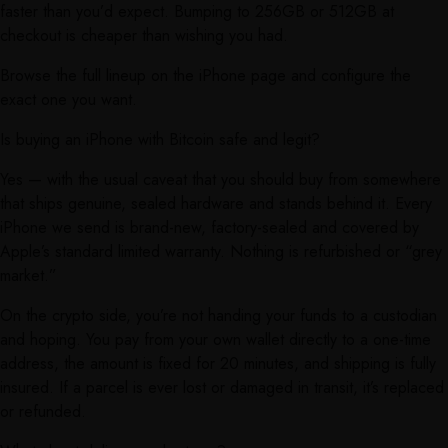
faster than you’d expect. Bumping to 256GB or 512GB at
checkout is cheaper than wishing you had.
Browse the full lineup on the iPhone page and configure the
exact one you want.
Is buying an iPhone with Bitcoin safe and legit?
Yes — with the usual caveat that you should buy from somewhere
that ships genuine, sealed hardware and stands behind it. Every
iPhone we send is brand-new, factory-sealed and covered by
Apple’s standard limited warranty. Nothing is refurbished or “grey
market.”
On the crypto side, you’re not handing your funds to a custodian
and hoping. You pay from your own wallet directly to a one-time
address, the amount is fixed for 20 minutes, and shipping is fully
insured. If a parcel is ever lost or damaged in transit, it’s replaced
or refunded.