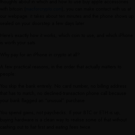
thoughts about in which and how to use buy apple accessories
with bitcoin (
macforcrypto.com
), you can make contact with us at
our webpage. it takes about ten minutes and the phone shows up
sealed on your doorstep a few days later.
Here’s exactly how it works, which coin to use, and which iPhone
is worth your sats.
Why pay for an iPhone in crypto at all?
A few practical reasons, in the order that actually matters to
people:
You skip the bank entirely. No card number, no billing address
that has to match, no declined-transaction phone call because
your bank flagged an “unusual” purchase.
You spend gains, not paychecks. If your BTC or ETH is up,
buying hardware is a clean way to realise some of that without
cashing out to fiat first and eating fees twice.