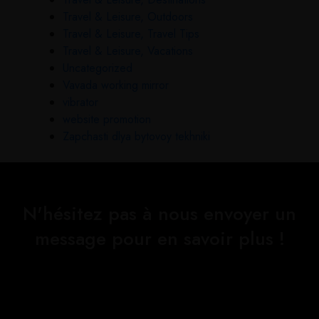
Travel & Leisure, Outdoors
Travel & Leisure, Travel Tips
Travel & Leisure, Vacations
Uncategorized
Vavada working mirror
vibrator
website promotion
Zapchasti dlya bytovoy tekhniki
N'hésitez pas à nous envoyer un
message pour en savoir plus !