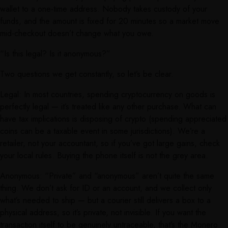
wallet to a one-time address. Nobody takes custody of your
funds, and the amount is fixed for 20 minutes so a market move
mid-checkout doesn’t change what you owe.
“Is this legal? Is it anonymous?”
Two questions we get constantly, so let’s be clear.
Legal: In most countries, spending cryptocurrency on goods is
perfectly legal — it’s treated like any other purchase. What can
have tax implications is disposing of crypto (spending appreciated
coins can be a taxable event in some jurisdictions). We’re a
retailer, not your accountant, so if you’ve got large gains, check
your local rules. Buying the phone itself is not the grey area.
Anonymous: “Private” and “anonymous” aren’t quite the same
thing. We don’t ask for ID or an account, and we collect only
what’s needed to ship — but a courier still delivers a box to a
physical address, so it’s private, not invisible. If you want the
transaction itself to be genuinely untraceable, that’s the Monero