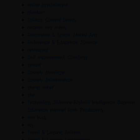
online psychologist
plumber
Politics, Current Events
receive sms online
Recreation & Sports, Martial Arts
Reference & Education, Science
restaurant
Self Improvement, Coaching
sexual
Society, Marriage
Society, Relationships
stamp maker
star
Technology Software Artificial Intelligence Business
Education Internet Tools Productivity
tow truck
toy
Travel & Leisure, Aviation
Travel & Leisure, Destinations