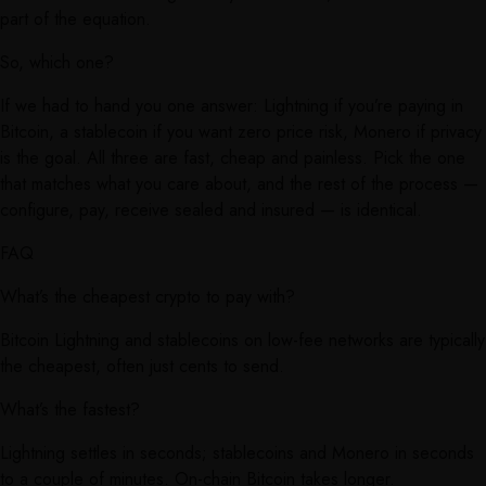
part of the equation.
So, which one?
If we had to hand you one answer: Lightning if you’re paying in
Bitcoin, a stablecoin if you want zero price risk, Monero if privacy
is the goal. All three are fast, cheap and painless. Pick the one
that matches what you care about, and the rest of the process —
configure, pay, receive sealed and insured — is identical.
FAQ
What’s the cheapest crypto to pay with?
Bitcoin Lightning and stablecoins on low-fee networks are typically
the cheapest, often just cents to send.
What’s the fastest?
Lightning settles in seconds; stablecoins and Monero in seconds
to a couple of minutes. On-chain Bitcoin takes longer.