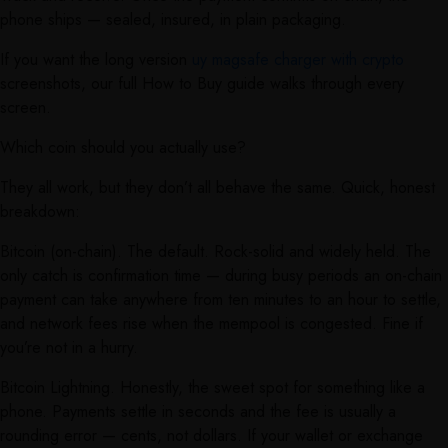
phone ships — sealed, insured, in plain packaging.
If you want the long version
uy magsafe charger with crypto
screenshots, our full How to Buy guide walks through every
screen.
Which coin should you actually use?
They all work, but they don’t all behave the same. Quick, honest
breakdown:
Bitcoin (on-chain). The default. Rock-solid and widely held. The
only catch is confirmation time — during busy periods an on-chain
payment can take anywhere from ten minutes to an hour to settle,
and network fees rise when the mempool is congested. Fine if
you’re not in a hurry.
Bitcoin Lightning. Honestly, the sweet spot for something like a
phone. Payments settle in seconds and the fee is usually a
rounding error — cents, not dollars. If your wallet or exchange