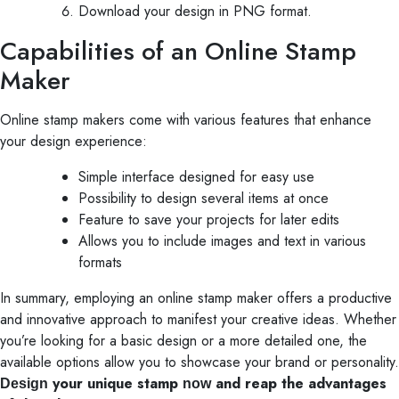
Download your design in PNG format.
Capabilities of an Online Stamp
Maker
Online stamp makers come with various features that enhance
your design experience:
Simple interface designed for easy use
Possibility to design several items at once
Feature to save your projects for later edits
Allows you to include images and text in various
formats
In summary, employing an online stamp maker offers a productive
and innovative approach to manifest your creative ideas. Whether
you’re looking for a basic design or a more detailed one, the
available options allow you to showcase your brand or personality.
your unique stamp
and reap the advantages
Design
now