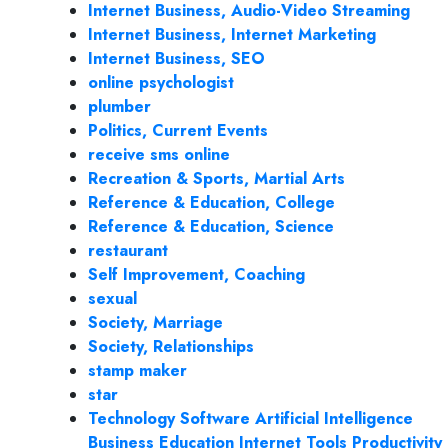
Internet Business, Audio-Video Streaming
Internet Business, Internet Marketing
Internet Business, SEO
online psychologist
plumber
Politics, Current Events
receive sms online
Recreation & Sports, Martial Arts
Reference & Education, College
Reference & Education, Science
restaurant
Self Improvement, Coaching
sexual
Society, Marriage
Society, Relationships
stamp maker
star
Technology Software Artificial Intelligence
Business Education Internet Tools Productivity