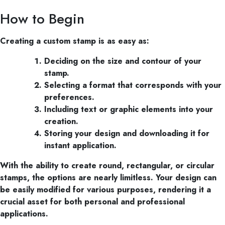
How to Begin
Creating a custom stamp is as easy as:
Deciding on the size and contour of your
stamp.
Selecting a format that corresponds with your
preferences.
Including text or graphic elements into your
creation.
Storing your design and downloading it for
instant application.
With the ability to create round, rectangular, or circular
stamps, the options are nearly limitless. Your design can
be easily modified for various purposes, rendering it a
crucial asset for both personal and professional
applications.