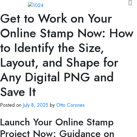
Get to Work on Your
Online Stamp Now: How
to Identify the Size,
Layout, and Shape for
Any Digital PNG and
Save It
Posted on
July 8, 2025
by
Otto Corones
Launch Your Online Stamp
Project Now: Guidance on