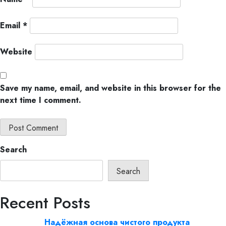
Email
*
Website
Save my name, email, and website in this browser for the
next time I comment.
Search
Search
Recent Posts
Надёжная основа чистого продукта