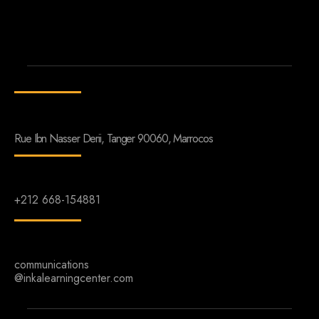
Rue Ibn Nasser Derii, Tanger 90060, Marrocos
+212 668-154881
communications
@inkalearningcenter.com