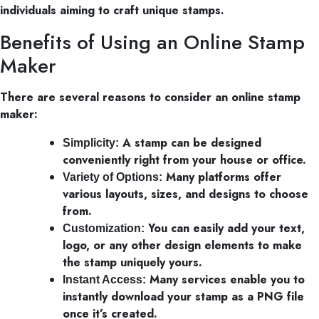
individuals aiming to craft unique stamps.
Benefits of Using an Online Stamp
Maker
There are several reasons to consider an online stamp
maker:
A stamp can be designed
Simplicity:
conveniently right from your house or office.
Many platforms offer
Variety of Options:
various layouts, sizes, and designs to choose
from.
You can easily add your text,
Customization:
logo, or any other design elements to make
the stamp uniquely yours.
Many services enable you to
Instant Access:
instantly download your stamp as a PNG file
once it’s created.