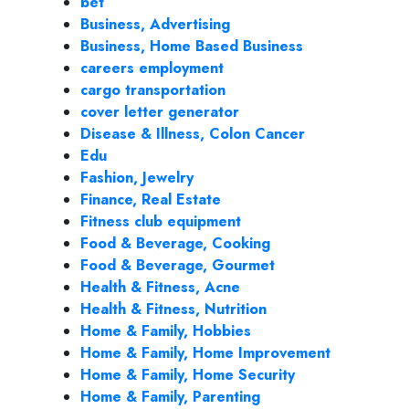
bet
Business, Advertising
Business, Home Based Business
careers employment
cargo transportation
cover letter generator
Disease & Illness, Colon Cancer
Edu
Fashion, Jewelry
Finance, Real Estate
Fitness club equipment
Food & Beverage, Cooking
Food & Beverage, Gourmet
Health & Fitness, Acne
Health & Fitness, Nutrition
Home & Family, Hobbies
Home & Family, Home Improvement
Home & Family, Home Security
Home & Family, Parenting