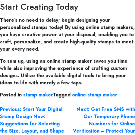
Start Creating Today
There’s no need to delay; begin designing your
personalized stamps today! By using online stamp makers,
you have creative power at your disposal, enabling you to
craft, personalize, and create high-quality stamps to meet
your every need.
To sum up, using an online stamp maker saves you time
while also improving the experience of crafting custom
designs. Utilize the available digital tools to bring your
ideas to life with merely a few taps.
Posted in
stamp maker
Tagged
online stamp maker
Previous:
Start Your Digital
Next:
Get Free SMS with
Stamp Design Now:
Our Temporary Phone
Suggestions for Selecting
Numbers for Online
the Size, Layout, and Shape
Verification – Protect Your