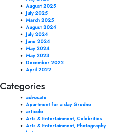
August 2025
July 2025
March 2025
August 2024
July 2024
June 2024
May 2024
May 2023
December 2022
April 2022
Categories
advocate
Apartment for a day Grodno
articolo
Arts & Entertainment, Celebrities
Arts & Entertainment, Photography