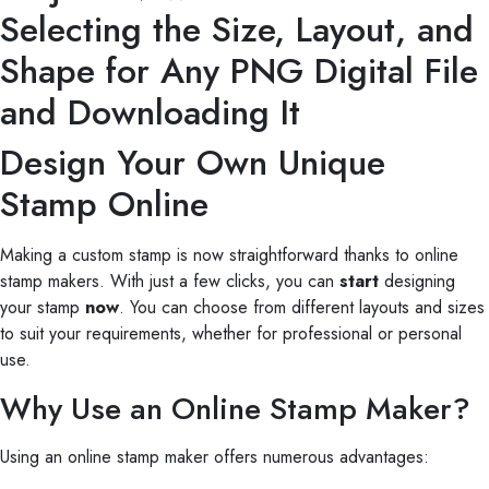
Selecting the Size, Layout, and
Shape for Any PNG Digital File
and Downloading It
Design Your Own Unique
Stamp Online
Making a custom stamp is now straightforward thanks to online
stamp makers. With just a few clicks, you can
start
designing
your stamp
now
. You can choose from different layouts and sizes
to suit your requirements, whether for professional or personal
use.
Why Use an Online Stamp Maker?
Using an online stamp maker offers numerous advantages: