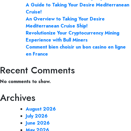
A Guide to Taking Your Desire Mediterranean
Cruise!
An Overview to Taking Your Desire
Mediterranean Cruise Ship!
Revolutionize Your Cryptocurrency Mining
Experience with Bull Miners
Comment bien choisir un bon casino en ligne
en France
Recent Comments
No comments to show.
Archives
August 2026
July 2026
June 2026
May 2026