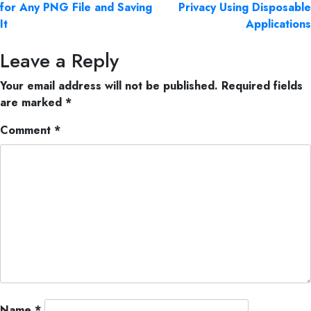
for Any PNG File and Saving
Privacy Using Disposable
It
Applications
Leave a Reply
Your email address will not be published.
Required fields
are marked
*
Comment
*
Name
*