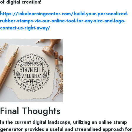
of digital creation!
https://inkalearningcenter.com/build-your-personalized-
rubber-stamps-via-our-online-tool-for-any-size-and-logo-
contact-us-right-away/
Final Thoughts
In the current digital landscape, utilizing an online stamp
generator provides a useful and streamlined approach for