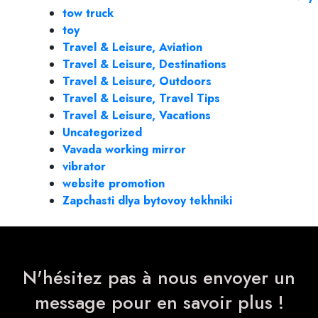
tow truck
toy
Travel & Leisure, Aviation
Travel & Leisure, Destinations
Travel & Leisure, Outdoors
Travel & Leisure, Travel Tips
Travel & Leisure, Vacations
Uncategorized
Vavada working mirror
vibrator
website promotion
Zapchasti dlya bytovoy tekhniki
N'hésitez pas à nous envoyer un
message pour en savoir plus !