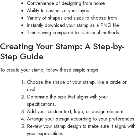
Convenience of designing from home
Ability to customize your layout
Variety of shapes and sizes to choose from
Instantly download your stamp as a PNG file
Time-saving compared to traditional methods
Creating Your Stamp: A Step-by-
Step Guide
To create your stamp, follow these simple steps:
Choose the shape of your stamp, like a circle or
oval.
Determine the size that aligns with your
specifications.
Add your custom text, logo, or design element.
Arrange your design according to your preferences.
Review your stamp design to make sure it aligns with
your expectations.